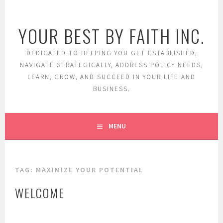
Skip
to
YOUR BEST BY FAITH INC.
content
DEDICATED TO HELPING YOU GET ESTABLISHED,
NAVIGATE STRATEGICALLY, ADDRESS POLICY NEEDS,
LEARN, GROW, AND SUCCEED IN YOUR LIFE AND
BUSINESS.
MENU
TAG:
MAXIMIZE YOUR POTENTIAL
WELCOME