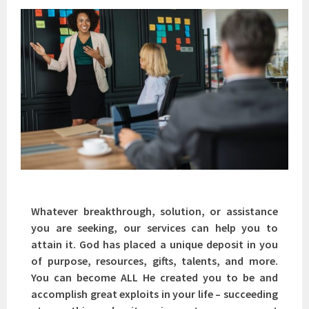
Whatever breakthrough, solution, or assistance
you are seeking, our services can help you to
attain it. God has placed a unique deposit in you
of purpose, resources, gifts, talents, and more.
You can become ALL He created you to be and
accomplish great exploits in your life – succeeding