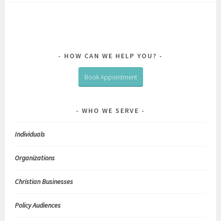
HOW CAN WE HELP YOU?
Book Appointment
WHO WE SERVE
Individuals
Organizations
Christian Businesses
Policy Audiences