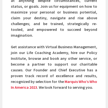
at anything despite circumstances, current
status, or goals. Join us for equipment on how to
maximize your personal or business potential,
claim your destiny, navigate and rise above
challenges; and be trained, strategically re-
tooled, and empowered to succeed beyond
imagination.
Get assistance with Virtual Business Management,
join our Life Coaching Academy, hire our Policy
Institute, browse and book any other service, or
become a partner to support our charitable
causes. Our Founder and Chief Executive has a
proven track record of excellence and results,
recognized by selection for the
Marquis Who’s Who
In America 2023
. We look forward to serving you.