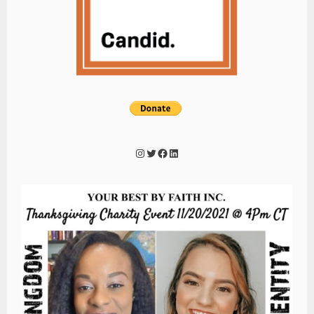
Instagram
Twitter
Facebook
LinkedIn