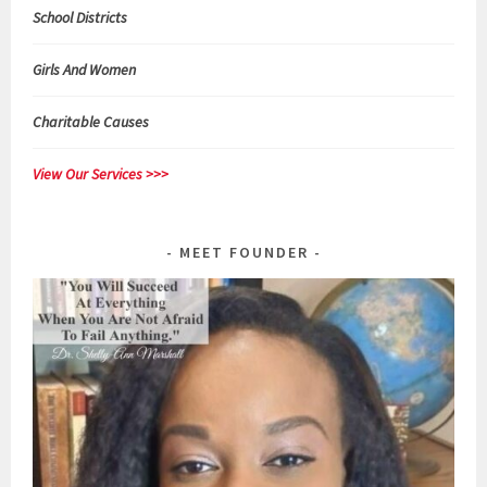
School Districts
Girls And Women
Charitable Causes
View Our Services >>>
MEET FOUNDER