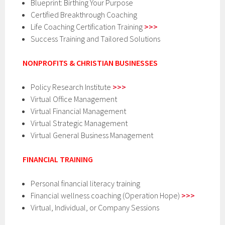
Blueprint: Birthing Your Purpose
Certified Breakthrough Coaching
Life Coaching Certification Training
>>>
Success Training and Tailored Solutions
NONPROFITS & CHRISTIAN BUSINESSES
Policy Research Institute
>>>
Virtual Office Management
Virtual Financial Management
Virtual Strategic Management
Virtual General Business Management
FINANCIAL TRAINING
Personal financial literacy training
Financial wellness coaching (Operation Hope)
>>>
Virtual, Individual, or Company Sessions