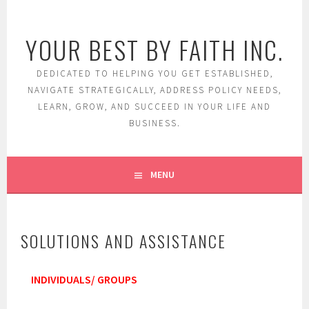
Skip
to
YOUR BEST BY FAITH INC.
content
DEDICATED TO HELPING YOU GET ESTABLISHED,
NAVIGATE STRATEGICALLY, ADDRESS POLICY NEEDS,
LEARN, GROW, AND SUCCEED IN YOUR LIFE AND
BUSINESS.
MENU
SOLUTIONS AND ASSISTANCE
INDIVIDUALS/ GROUPS