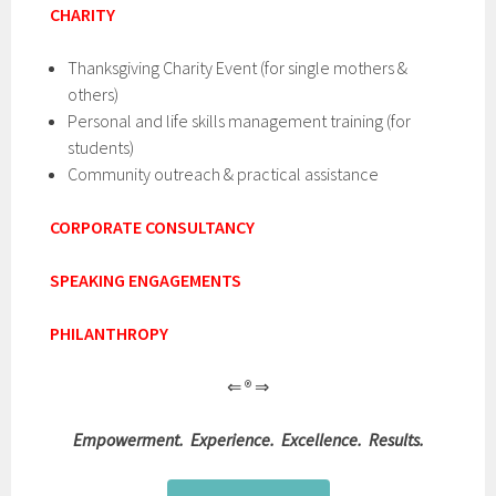
CHARITY
Thanksgiving Charity Event (for single mothers &
others)
Personal and life skills management training (for
students)
Community outreach & practical assistance
CORPORATE CONSULTANCY
SPEAKING ENGAGEMENTS
PHILANTHROPY
⇐ ® ⇒
Empowerment. Experience. Excellence. Results.