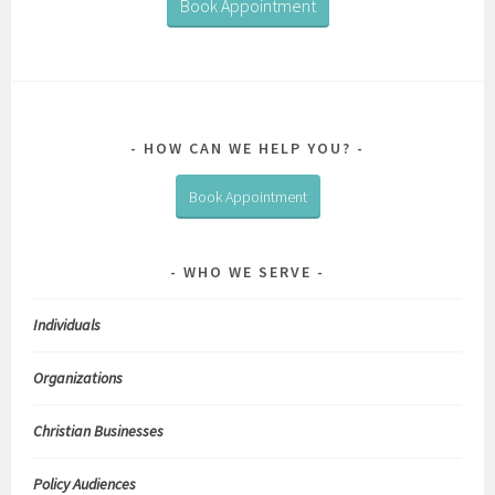
Book Appointment
HOW CAN WE HELP YOU?
Book Appointment
WHO WE SERVE
Individuals
Organizations
Christian Businesses
Policy Audiences