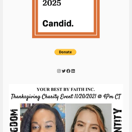
Instagram
Twitter
Facebook
LinkedIn