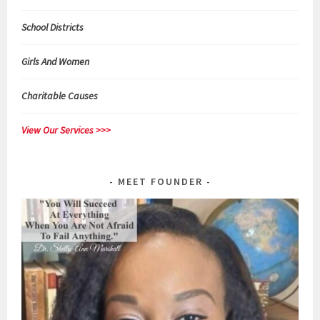
School Districts
Girls And Women
Charitable Causes
View Our Services >>>
MEET FOUNDER