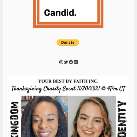
Instagram
Twitter
Facebook
LinkedIn