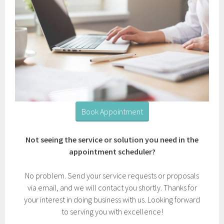
Book Appointment
Not seeing the service or solution you need in the
appointment scheduler?
No problem. Send your service requests or proposals
via email, and we will contact you shortly. Thanks for
your interest in doing business with us. Looking forward
to serving you with excellence!