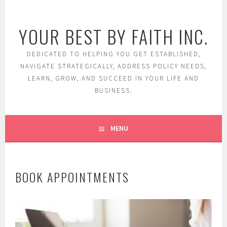
Skip
to
YOUR BEST BY FAITH INC.
content
DEDICATED TO HELPING YOU GET ESTABLISHED,
NAVIGATE STRATEGICALLY, ADDRESS POLICY NEEDS,
LEARN, GROW, AND SUCCEED IN YOUR LIFE AND
BUSINESS.
MENU
BOOK APPOINTMENTS