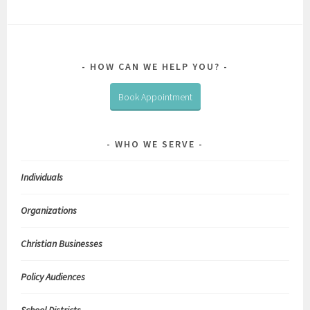
HOW CAN WE HELP YOU?
Book Appointment
WHO WE SERVE
Individuals
Organizations
Christian Businesses
Policy Audiences