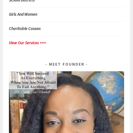
School Districts
Girls And Women
Charitable Causes
View Our Services >>>
MEET FOUNDER