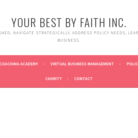
YOUR BEST BY FAITH INC.
HED, NAVIGATE STRATEGICALLY, ADDRESS POLICY NEEDS, LEA
BUSINESS.
COACHING ACADEMY
VIRTUAL BUSINESS MANAGEMENT
POLIC
CHARITY
CONTACT