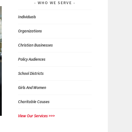
WHO WE SERVE
Individuals
Organizations
Christian Businesses
Policy Audiences
School Districts
Girls And Women
Charitable Causes
View Our Services >>>