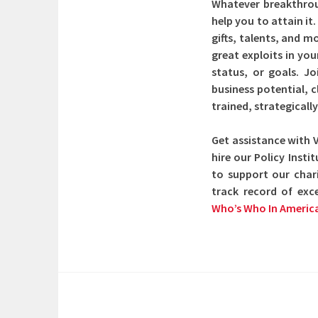
Whatever breakthroug
help you to attain it
gifts, talents, and 
great exploits in you
status, or goals. J
business potential, 
trained, strategical
Get assistance with 
hire our Policy Inst
to support our char
track record of exc
Who’s Who In Americ