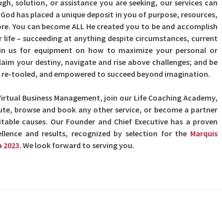
h, solution, or assistance you are seeking, our services can
. God has placed a unique deposit in you of purpose, resources,
more. You can become ALL He created you to be and accomplish
r life – succeeding at anything despite circumstances, current
oin us for equipment on how to maximize your personal or
claim your destiny, navigate and rise above challenges; and be
ly re-tooled, and empowered to succeed beyond imagination.
Virtual Business Management, join our Life Coaching Academy,
itute, browse and book any other service, or become a partner
itable causes. Our Founder and Chief Executive has a proven
ellence and results, recognized by selection for the
Marquis
a 2023
. We look forward to serving you.