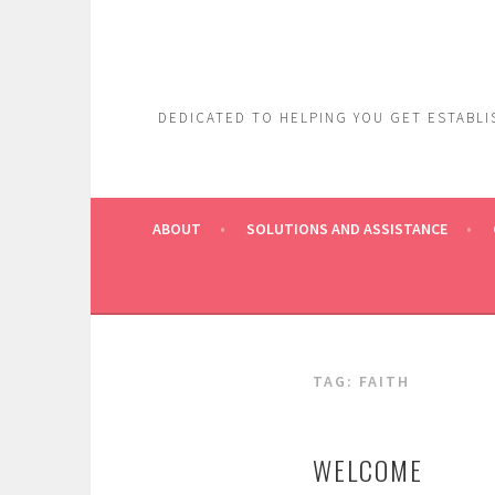
Skip
to
content
DEDICATED TO HELPING YOU GET ESTABLIS
ABOUT
SOLUTIONS AND ASSISTANCE
TAG:
FAITH
WELCOME