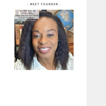
MEET FOUNDER