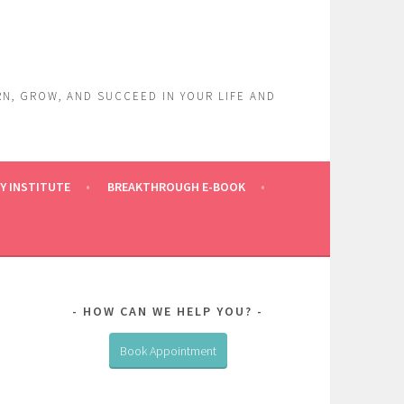
RN, GROW, AND SUCCEED IN YOUR LIFE AND
Y INSTITUTE
BREAKTHROUGH E-BOOK
HOW CAN WE HELP YOU?
Book Appointment