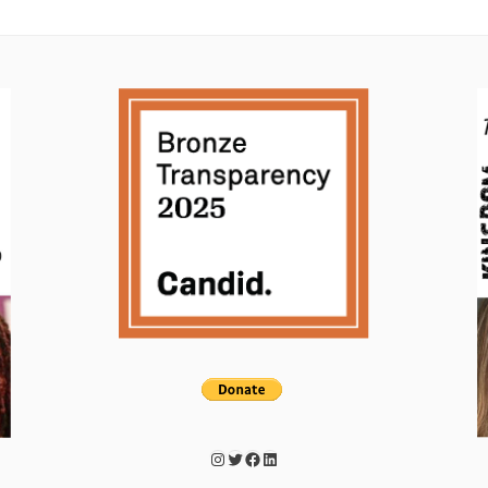
Instagram
Twitter
Facebook
LinkedIn