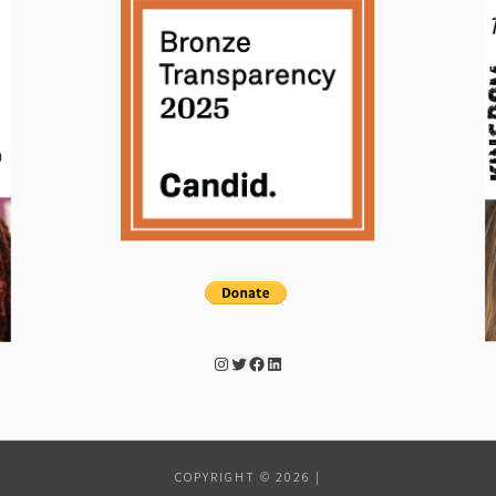
Instagram
Twitter
Facebook
LinkedIn
COPYRIGHT © 2026
|