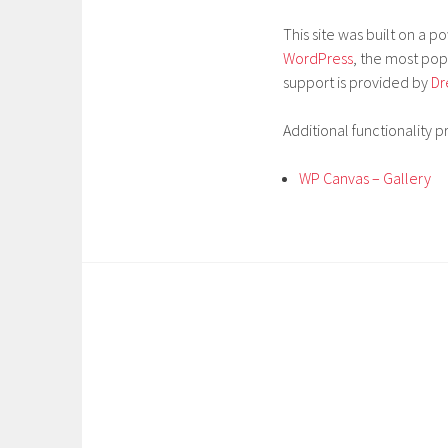
This site was built on a 
WordPress
, the most po
support is provided by
Dr
Additional functionality p
WP Canvas – Gallery