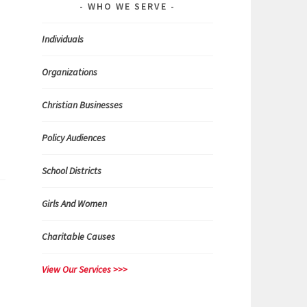
WHO WE SERVE
n
Individuals
Organizations
Christian Businesses
Policy Audiences
School Districts
Girls And Women
Charitable Causes
View Our Services >>>