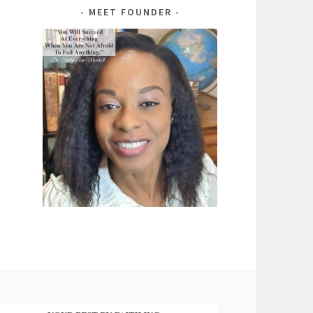
MEET FOUNDER