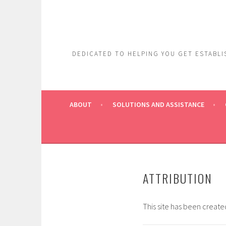
Skip
to
content
DEDICATED TO HELPING YOU GET ESTABLIS
ABOUT
SOLUTIONS AND ASSISTANCE
ATTRIBUTION
This site has been creat