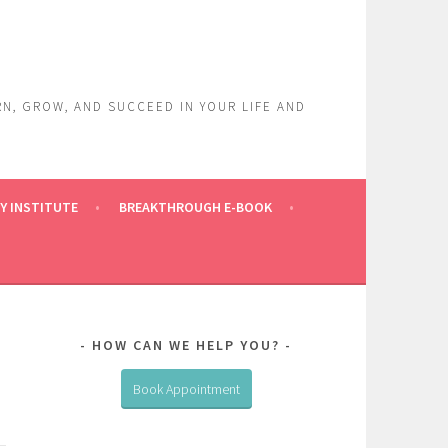
RN, GROW, AND SUCCEED IN YOUR LIFE AND
Y INSTITUTE
BREAKTHROUGH E-BOOK
HOW CAN WE HELP YOU?
Book Appointment