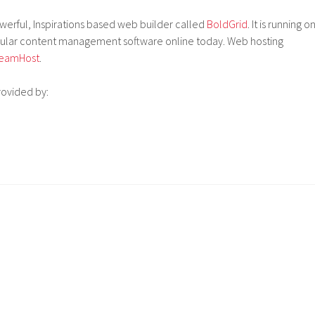
powerful, Inspirations based web builder called
BoldGrid
. It is running o
pular content management software online today. Web hosting
eamHost
.
rovided by: