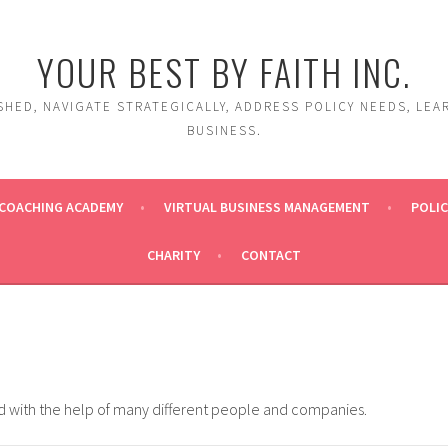
YOUR BEST BY FAITH INC.
HED, NAVIGATE STRATEGICALLY, ADDRESS POLICY NEEDS, LEA
BUSINESS.
COACHING ACADEMY
VIRTUAL BUSINESS MANAGEMENT
POLIC
CHARITY
CONTACT
ed with the help of many different people and companies.